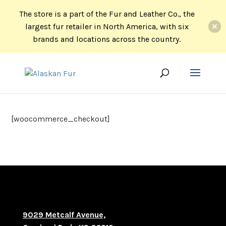
The store is a part of the Fur and Leather Co., the
largest fur retailer in North America, with six
brands and locations across the country.
[woocommerce_checkout]
9029 Metcalf Avenue,