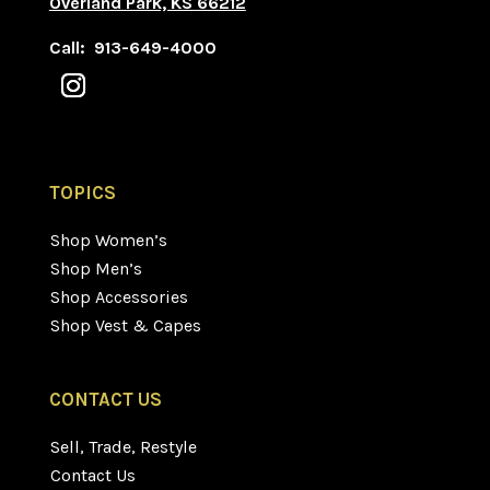
Overland Park, KS 66212
Call: 913-649-4000
TOPICS
Shop Women’s
Shop Men’s
Shop Accessories
Shop Vest & Capes
CONTACT US
Sell, Trade, Restyle
Contact Us