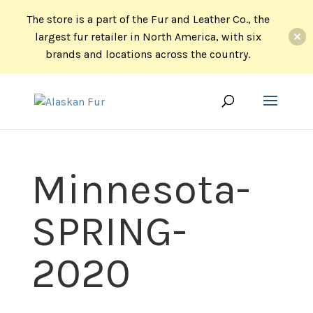
The store is a part of the Fur and Leather Co., the
largest fur retailer in North America, with six
brands and locations across the country.
Minnesota-
SPRING-
2020