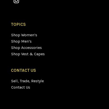
TOPICS
Shop Women’s
Shop Men’s
Shop Accessories
Shop Vest & Capes
CONTACT US
Sell, Trade, Restyle
Contact Us