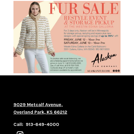
9029 Metcalf Avenue,
Overland Park, KS 66212
Call: 913-649-4000