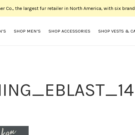
her Co., the largest fur retailer in North America, with six bran
N’S
SHOP MEN’S
SHOP ACCESSORIES
SHOP VESTS & C
ING_EBLAST_14