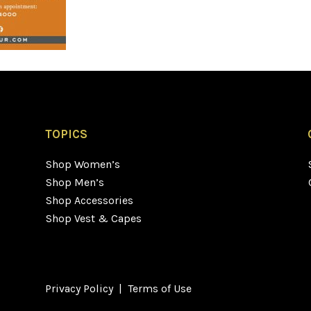
TOPICS
Shop Women’s
Shop Men’s
Shop Accessories
Shop Vest & Capes
Privacy Policy
|
Terms of Use