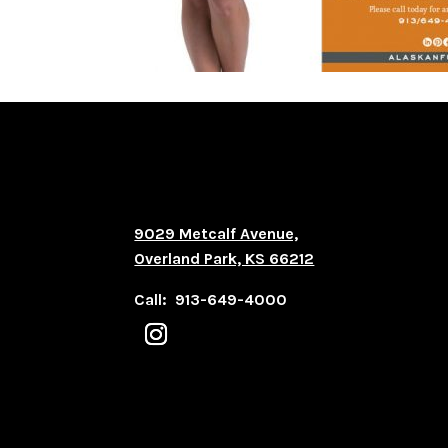
9029 Metcalf Avenue,
Overland Park, KS 66212
Call: 913-649-4000