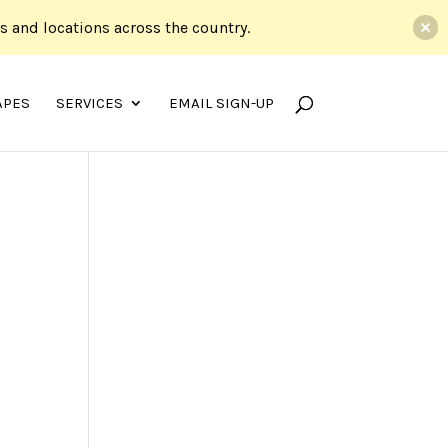
ds and locations across the country.
APES
SERVICES
EMAIL SIGN-UP