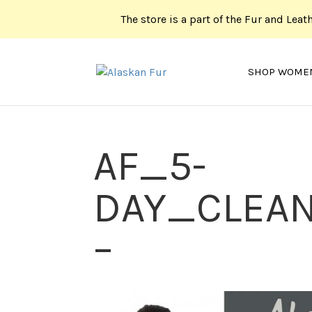
The store is a part of the Fur and Leat
SHOP WOME
AF_5-
DAY_CLEAN
–