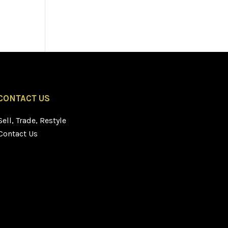
CONTACT US
Sell, Trade, Restyle
Contact Us