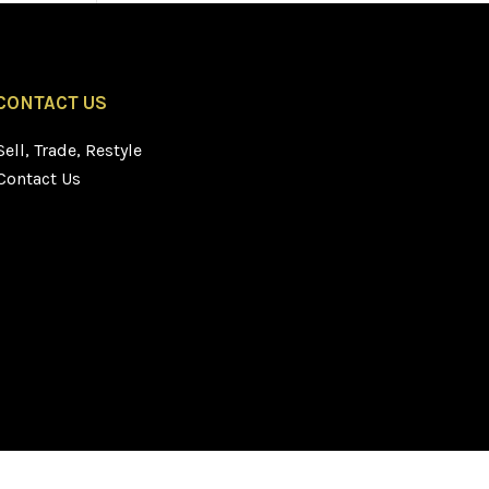
CONTACT US
Sell, Trade, Restyle
Contact Us