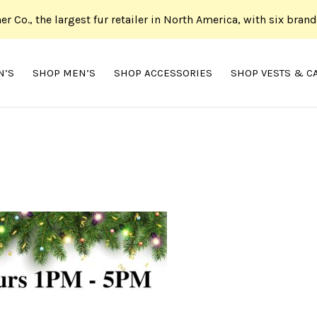
her Co., the largest fur retailer in North America, with six bran
N’S
SHOP MEN’S
SHOP ACCESSORIES
SHOP VESTS & C