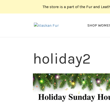
The store is a part of the Fur and Leat
SHOP WOME
holiday2