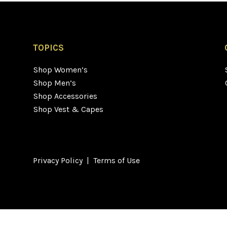
TOPICS
Shop Women’s
Shop Men’s
Shop Accessories
Shop Vest & Capes
Privacy Policy
|
Terms of Use