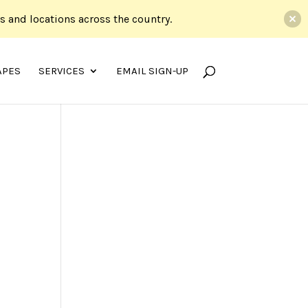
ds and locations across the country.
APES
SERVICES
EMAIL SIGN-UP