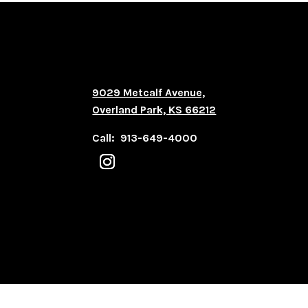
9029 Metcalf Avenue,
Overland Park, KS 66212
Call: 913-649-4000