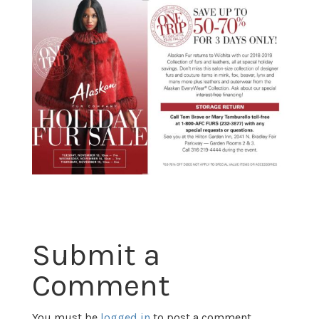
Submit a
Comment
You must be
logged in
to post a comment.