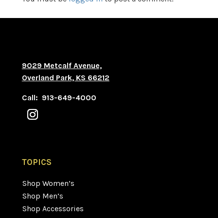
9029 Metcalf Avenue,
Overland Park, KS 66212
Call: 913-649-4000
TOPICS
Shop Women’s
Shop Men’s
Shop Accessories