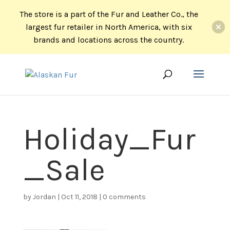
The store is a part of the Fur and Leather Co., the
largest fur retailer in North America, with six
brands and locations across the country.
Holiday_Fur
_Sale
by
Jordan
|
Oct 11, 2018
|
0 comments