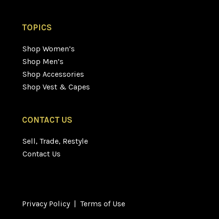
TOPICS
Shop Women’s
Shop Men’s
Shop Accessories
Shop Vest & Capes
CONTACT US
Sell, Trade, Restyle
Contact Us
Privacy Policy
|
Terms of Use