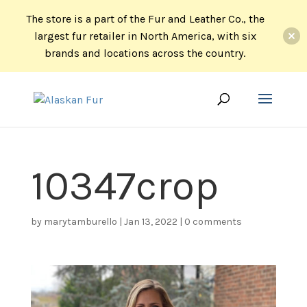
The store is a part of the Fur and Leather Co., the
largest fur retailer in North America, with six
brands and locations across the country.
10347crop
by
marytamburello
|
Jan 13, 2022
|
0 comments