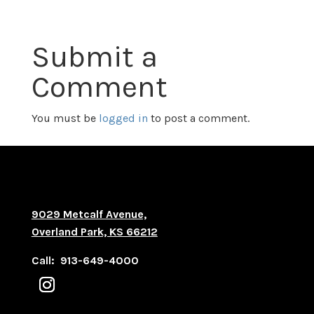
Submit a
Comment
You must be
logged in
to post a comment.
9029 Metcalf Avenue,
Overland Park, KS 66212
Call: 913-649-4000