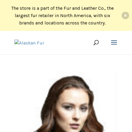
The store is a part of the Fur and Leather Co., the
largest fur retailer in North America, with six
brands and locations across the country.