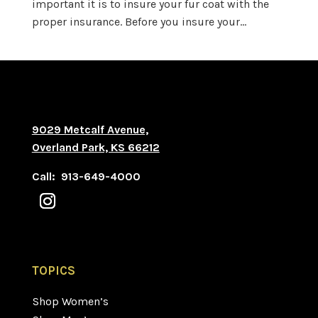
important it is to insure your fur coat with the
proper insurance. Before you insure your...
9029 Metcalf Avenue,
Overland Park, KS 66212
Call: 913-649-4000
TOPICS
Shop Women’s