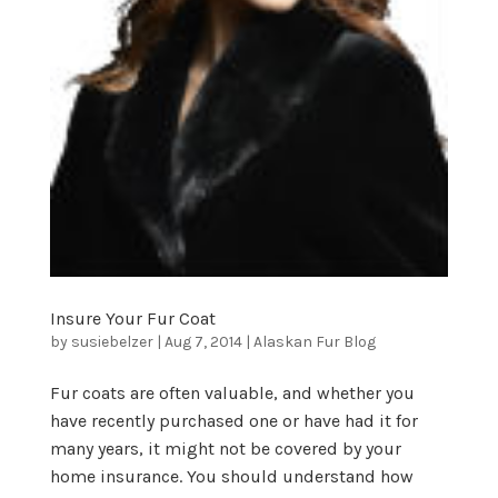
Insure Your Fur Coat
by
susiebelzer
|
Aug 7, 2014
|
Alaskan Fur Blog
Fur coats are often valuable, and whether you
have recently purchased one or have had it for
many years, it might not be covered by your
home insurance. You should understand how