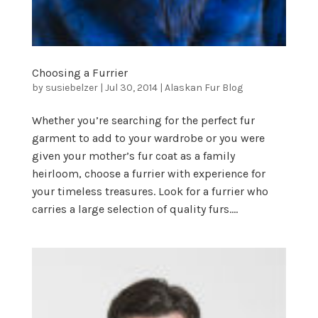
Choosing a Furrier
by
susiebelzer
|
Jul 30, 2014
|
Alaskan Fur Blog
Whether you’re searching for the perfect fur
garment to add to your wardrobe or you were
given your mother’s fur coat as a family
heirloom, choose a furrier with experience for
your timeless treasures. Look for a furrier who
carries a large selection of quality furs....