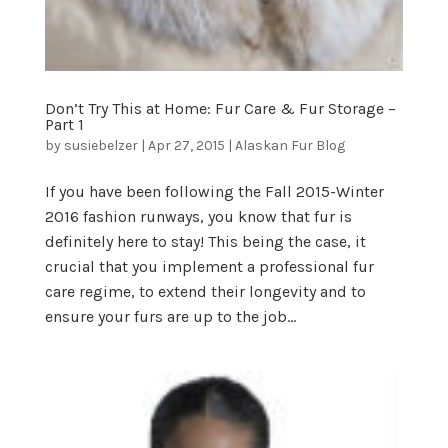
Don’t Try This at Home: Fur Care & Fur Storage –
Part 1
by
susiebelzer
|
Apr 27, 2015
|
Alaskan Fur Blog
If you have been following the Fall 2015-Winter
2016 fashion runways, you know that fur is
definitely here to stay! This being the case, it
crucial that you implement a professional fur
care regime, to extend their longevity and to
ensure your furs are up to the job...