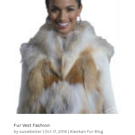
Fur Vest Fashion
by
susiebelzer
|
Oct 17, 2014
|
Alaskan Fur Blog