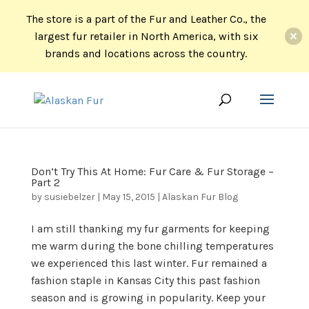
The store is a part of the Fur and Leather Co., the
largest fur retailer in North America, with six
brands and locations across the country.
Don’t Try This At Home: Fur Care & Fur Storage –
Part 2
by
susiebelzer
|
May 15, 2015
|
Alaskan Fur Blog
I am still thanking my fur garments for keeping
me warm during the bone chilling temperatures
we experienced this last winter. Fur remained a
fashion staple in Kansas City this past fashion
season and is growing in popularity. Keep your