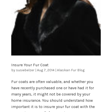
Insure Your Fur Coat
by
susiebelzer
|
Aug 7, 2014
|
Alaskan Fur Blog
Fur coats are often valuable, and whether you
have recently purchased one or have had it for
many years, it might not be covered by your
home insurance. You should understand how
important it is to insure your fur coat with the