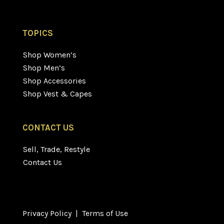
TOPICS
Shop Women’s
Shop Men’s
Shop Accessories
Shop Vest & Capes
CONTACT US
Sell, Trade, Restyle
Contact Us
Privacy Policy
|
Terms of Use