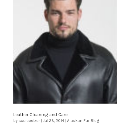
Leather Cleaning and Care
by
susiebelzer
|
Jul 23, 2014
|
Alaskan Fur Blog