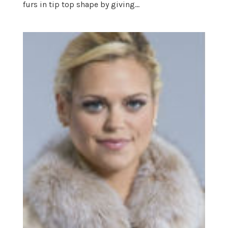
furs in tip top shape by giving...