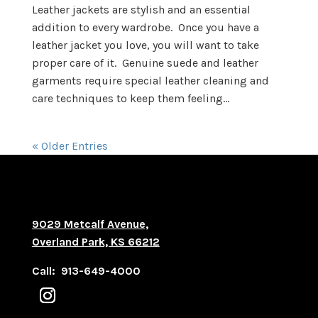
Leather jackets are stylish and an essential
addition to every wardrobe. Once you have a
leather jacket you love, you will want to take
proper care of it. Genuine suede and leather
garments require special leather cleaning and
care techniques to keep them feeling...
« Older Entries
9029 Metcalf Avenue,
Overland Park, KS 66212
Call: 913-649-4000