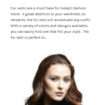
Fur vests are a must have for today’s fashion
trend. A great addition to your wardrobe; so
versatile, the fur vest will accentuate any outfit.
With a variety of colors and designs available,
you can easily find one that fits your style. The
fur vest is perfect to...