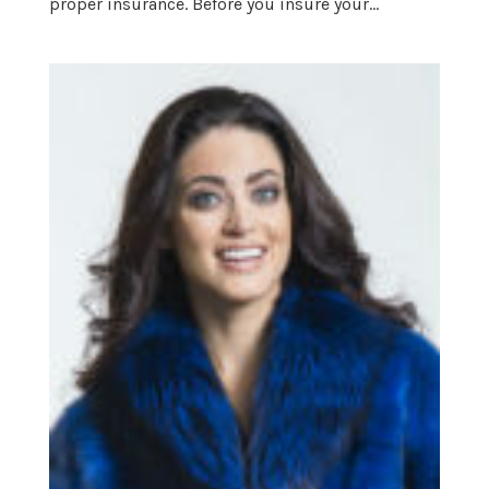
proper insurance. Before you insure your...